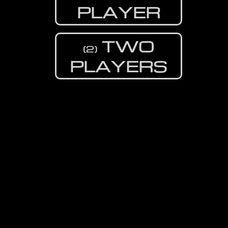
PLAYER
TWO
(2)
PLAYERS