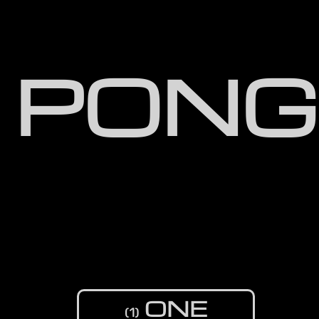
PONG
ONE
(1)